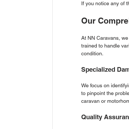
If you notice any of t
Our Compre
At NN Caravans, we o
trained to handle var
condition.
Specialized Da
We focus on identify
to pinpoint the probl
caravan or motorho
Quality Assura