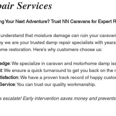
air Services
ng Your Next Adventure? Trust NN Caravans for Expert R
understand that moisture damage can ruin your carava
y we are your trusted damp repair specialists with years 
me restoration. Here’s why customers choose us:
ledge
: We specialize in caravan and motorhome damp is
t
: We ensure a quick turnaround to get you back on the 
isfaction
: We have a proven track record of happy custo
Service
: You can trust our quality workmanship.
s escalate! Early intervention saves money and prevents