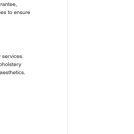
rantee, 
es to ensure 
 services. 
pholstery 
aesthetics.