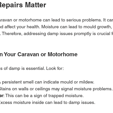
epairs Matter
ravan or motorhome can lead to serious problems. It ca
d affect your health. Moisture can lead to mould growth, 
. Therefore, addressing damp issues promptly is crucial f
in Your Caravan or Motorhome
s of damp is essential. Look for:
A persistent smell can indicate mould or mildew.
Stains on walls or ceilings may signal moisture problems.
er
: This can be a sign of trapped moisture.
Excess moisture inside can lead to damp issues.