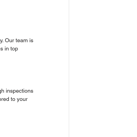
y. Our team is 
s in top 
h inspections 
ored to your 