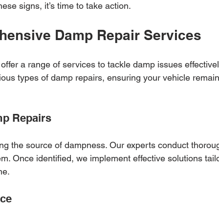
hese signs, it’s time to take action.
hensive Damp Repair Services
ffer a range of services to tackle damp issues effectivel
ious types of damp repairs, ensuring your vehicle remain
mp Repairs
ing the source of dampness. Our experts conduct thoroug
em. Once identified, we implement effective solutions tail
me.
nce