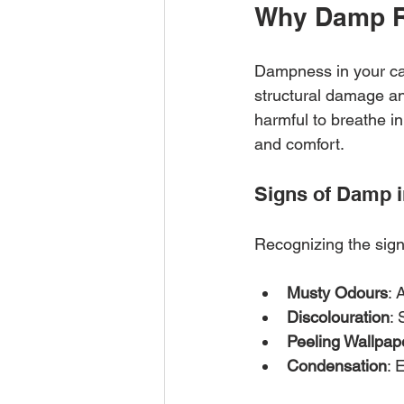
Why Damp R
Dampness in your ca
structural damage an
harmful to breathe in
and comfort.
Signs of Damp 
Recognizing the sign
Musty Odours
: 
Discolouration
: 
Peeling Wallpap
Condensation
: 