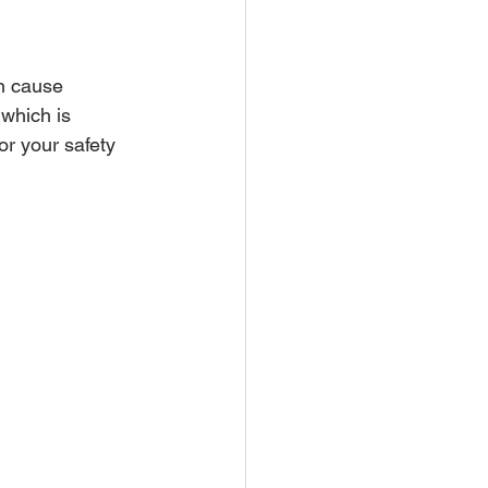
n cause 
which is 
or your safety 