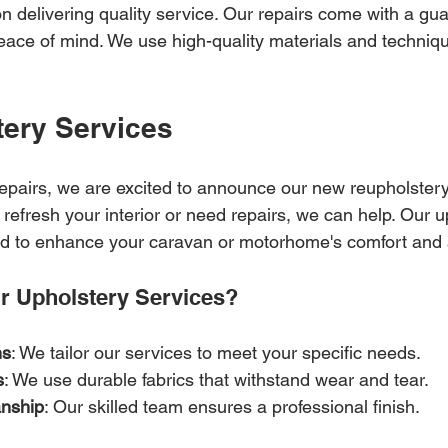
n delivering quality service. Our repairs come with a gua
ace of mind. We use high-quality materials and techniqu
ery Services
repairs, we are excited to announce our new reupholstery
refresh your interior or need repairs, we can help. Our u
ed to enhance your caravan or motorhome's comfort and 
 Upholstery Services?
ns
: We tailor our services to meet your specific needs.
s
: We use durable fabrics that withstand wear and tear.
anship
: Our skilled team ensures a professional finish.