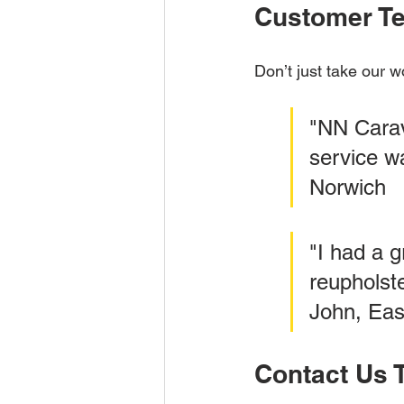
Customer Te
Don’t just take our w
"NN Carav
service wa
Norwich
"I had a 
reupholst
John, Eas
Contact Us 