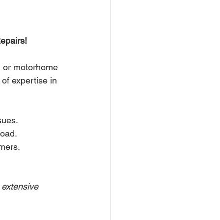
epairs!
n or motorhome 
of expertise in 
sues.
road.
mers.
 extensive 