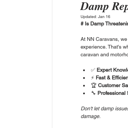
Damp Rep
Updated:
Jan 16
# Is Damp Threateni
At NN Caravans, we 
experience. That's wh
caravan and motorho
✅ 
Expert Know
⚡ 
Fast & Efficien
🏆 
Customer Sat
🔧 
Professional 
Don't let damp issue
damage.