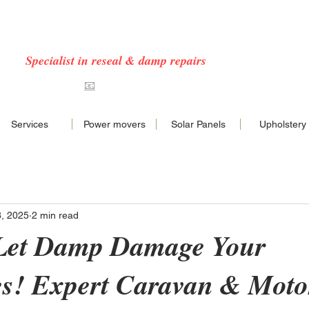
 CARAVAN & MOTORHOME SERVICES COVERING
NORFOLK & EAST ANGLIA
Specialist in reseal & damp repairs
7576468
📧
hello@nncaravans.co.uk
Services
Power movers
Solar Panels
Upholstery
8, 2025
2 min read
 Let Damp Damage Your
es! Expert Caravan & Mot