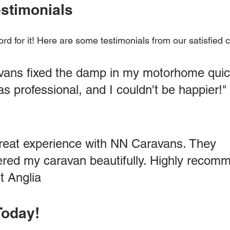
stimonials
ord for it! Here are some testimonials from our satisfied
ans fixed the damp in my motorhome quick
s professional, and I couldn't be happier!"
great experience with NN Caravans. They 
ered my caravan beautifully. Highly recomm
t Anglia
Today!