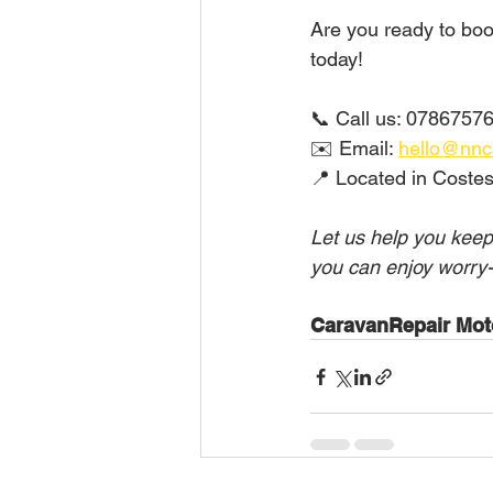
Are you ready to book
today!
📞 Call us: 07867576
✉️ Email: 
hello@nnc
📍 Located in Costes
Let us help you keep
you can enjoy worry-
CaravanRepair Mot