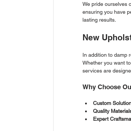
We pride ourselves o
ensuring you have pe
lasting results.
New Upholst
In addition to damp 
Whether you want to 
services are design
Why Choose Our
Custom Solutio
Quality Material
Expert Craftsm