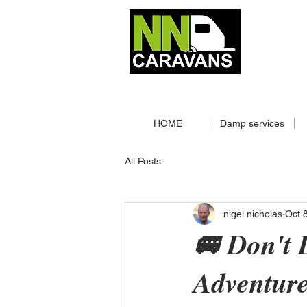
MOBILE
📞‪
01603244957‬
📞
0786
CALL NOW
|
HOME
Damp services
All Posts
nigel nicholas
Oct 
🚐 Don't
Adventur