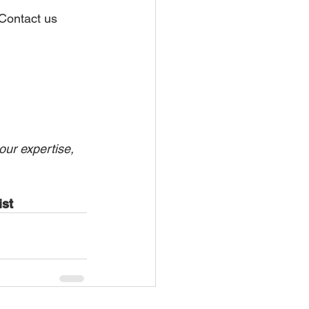
 Contact us 
our expertise, 
st