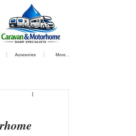
Accesories
More...
orhome