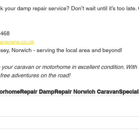
 your damp repair service? Don’t wait until it’s too late.
468  
aravans.co.uk
sey, Norwich - serving the local area and beyond!
 your caravan or motorhome in excellent condition. With 
free adventures on the road!
orhomeRepair DampRepair Norwich CaravanSpeciali