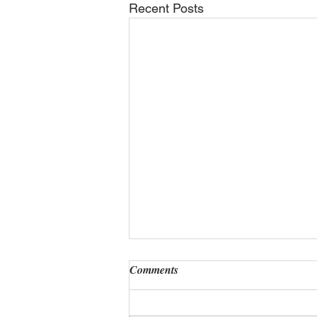
Recent Posts
Comments