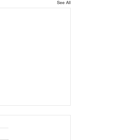
See All