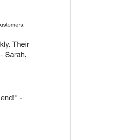
 customers:
ly. Their 
 - Sarah, 
end!" - 