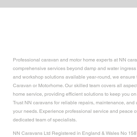
Professional caravan and motor home experts at NN cara
comprehensive services beyond damp and water ingress r
and workshop solutions available year-round, we ensure t
Caravan or Motorhome. Our skilled team covers all aspec
home service, providing efficient solutions to keep you on 
Trust NN caravans for reliable repairs, maintenance, and 
your needs. Experience professional service and peace o
dedicated team of specialists.
NN Caravans Ltd Registered in England & Wales No 15