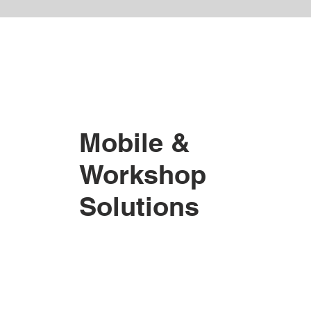
Mobile &
Workshop
Solutions