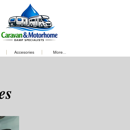
Accesories
More...
es