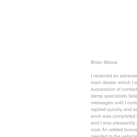
Brian Moore
I received an advers
main dealer which I w
succession of contac
damp specialists fail
messages until I cont
replied quickly and a
work was completed o
and I was pleasantly 
cost. An added bonus
needed to the vehicl