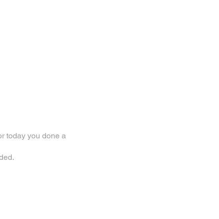
or today you done a
ded.