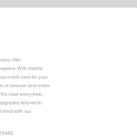
vans offer
epairs. With mobile
op-notch care for your
ts of caravan and motor
the road worry-free.
upgrades tailored to
f mind with our
879455