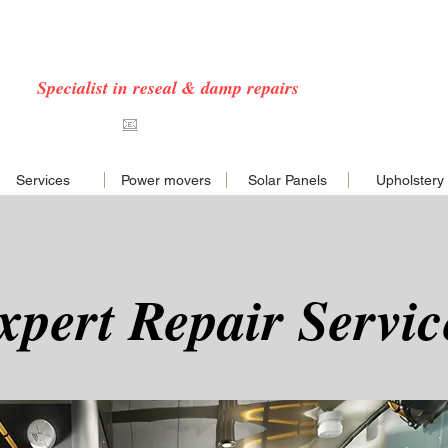
 CARAVAN & MOTORHOME SERVICES COVERING
NORFOLK & EAST ANGLIA
Specialist in reseal & damp repairs
7576468
📧
hello@nncaravans.co.uk
Services
Power movers
Solar Panels
Upholstery
xpert Repair Servic