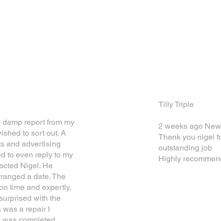
WHAT OUR CUSTOMERS SAY
Tilly Triple
e damp report from my
2 weeks ago New
ished to sort out. A
Thank you nigel f
ts and advertising
outstanding job
ed to even reply to my
Highly recommen
acted Nigel. He
rranged a date. The
n time and expertly,
surprised with the
 was a repair I
e was completed