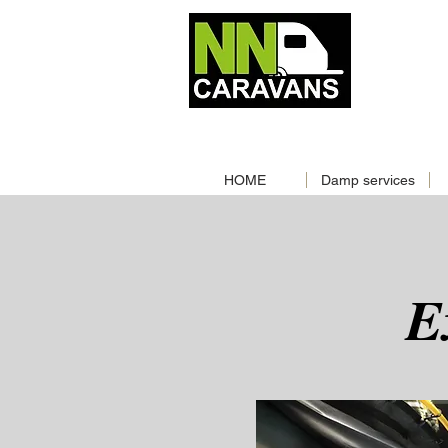
MOBILE
📞‪
01603244957‬
📞
0786
CALL NOW
|
HOME
Damp services
E