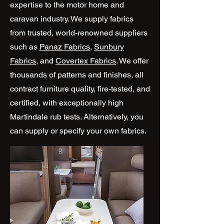
expertise to the motor home and
caravan industry. We supply fabrics
from trusted, world-renowned suppliers
such as
Panaz Fabrics
,
Sunbury
Fabrics
, and
Covertex Fabrics
. We offer
thousands of patterns and finishes, all
contract furniture quality, fire-tested, and
certified, with exceptionally high
Martindale rub tests. Alternatively, you
can supply or specify your own fabrics.