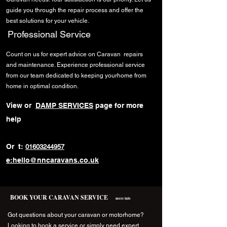
guide you through the repair process and offer the
best solutions for your vehicle.
Professional Service
Count on us for expert advice on Caravan repairs
and maintenance. Experience professional service
from our team dedicated to keeping yourhome from
home in optimal condition.
View or
DAMP SERVICES
page for more
help
Or t:
01603244957
e:hello@nncaravans.co.uk
BOOK YOUR CARAVAN SERVICE
more info
Got questions about your caravan or motorhome?
Looking to book a service or simply need expert