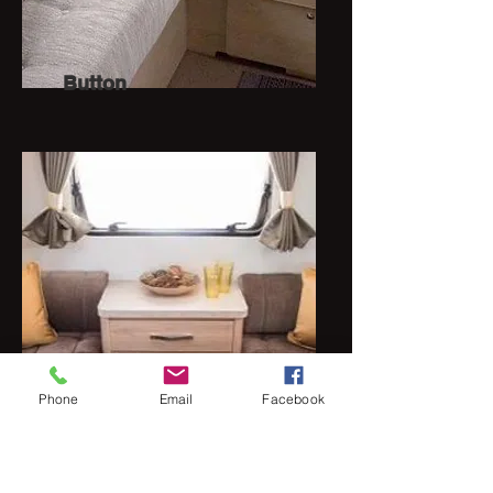
Button
Phone
Email
Facebook
Cross stitch