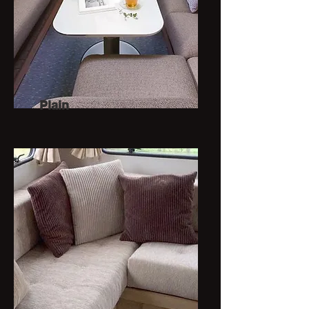
Plain