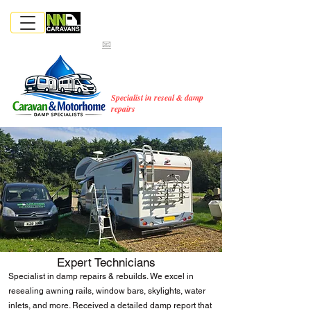
📞‪
01603244957‬
📞
CALL NOW
|
07867576468
MENU
📧
hello@nncaravans.co.uk
MOBILE CARAVAN &
MOTORHOME SERVICES
COVERING NORFOLK & EAST
ANGLIA
Specialist in reseal & damp
repairs
Expert Technicians
Specialist in damp repairs & rebuilds. We excel in
resealing awning rails, window bars, skylights, water
inlets, and more. Received a detailed damp report that