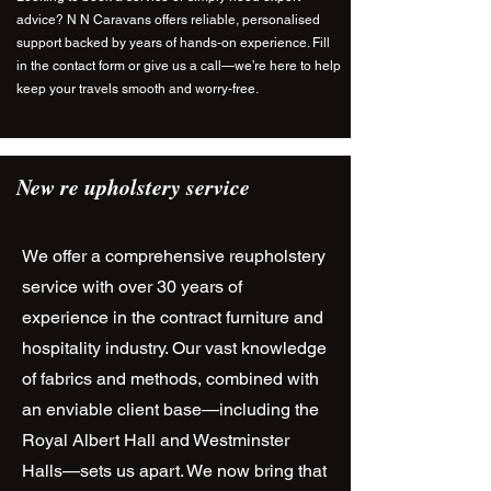
advice? N N Caravans offers reliable, personalised
support backed by years of hands-on experience. Fill
in the contact form or give us a call—we’re here to help
keep your travels smooth and worry-free.
New re upholstery service
We offer a comprehensive reupholstery
service with over 30 years of
experience in the contract furniture and
hospitality industry. Our vast knowledge
of fabrics and methods, combined with
an enviable client base—including the
Royal Albert Hall and Westminster
Halls—sets us apart. We now bring that