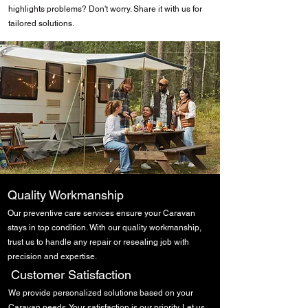
highlights problems? Don't worry. Share it with us for
tailored solutions.
Caravan Damp Repairs
Quality Workmanship
Our preventive care services ensure your Caravan
stays in top condition. With our quality workmanship,
trust us to handle any repair or resealing job with
precision and expertise.
Damp Specialists
Customer Satisfaction
We provide personalized solutions based on your
Caravan needs. Your satisfaction is our priority. Let us